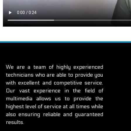
We are a team of highly experienced
technicians who are able to provide you
with excellent and competitive service.
Our vast experience in the field of
multimedia allows us to provide the
highest level of service at all times while
also ensuring reliable and guaranteed
results.