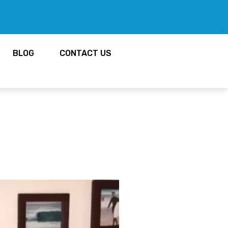
BLOG
CONTACT US