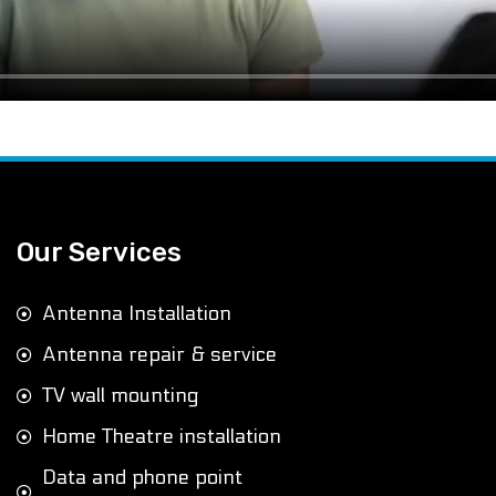
Our Services
Antenna Installation
Antenna repair & service
TV wall mounting
Home Theatre installation
Data and phone point