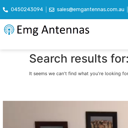
0450243094
sales@emgantennas.com.au
Search results for
It seems we can't find what you're looking for