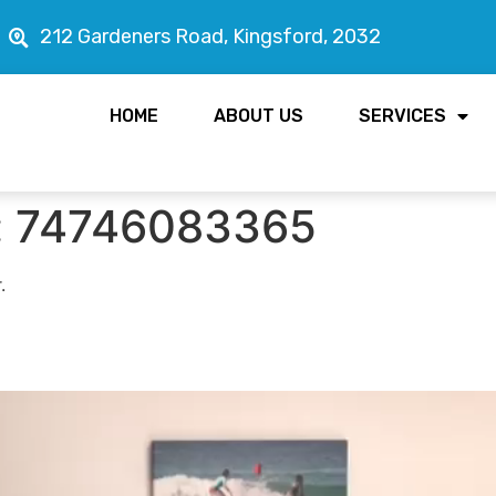
212 Gardeners Road, Kingsford, 2032
HOME
ABOUT US
SERVICES
:
74746083365
.