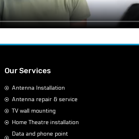
Our Services
Antenna Installation
Antenna repair & service
TV wall mounting
Home Theatre installation
Data and phone point