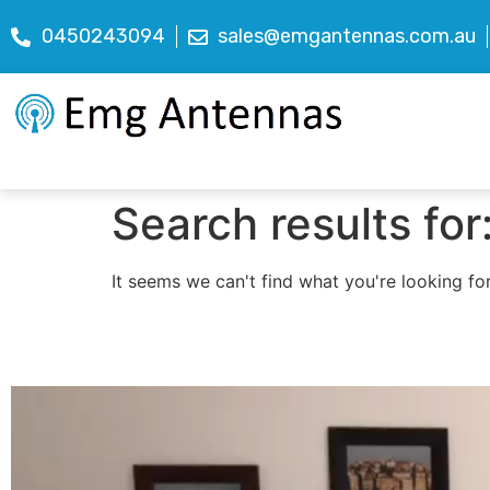
0450243094
sales@emgantennas.com.au
Search results for
It seems we can't find what you're looking for