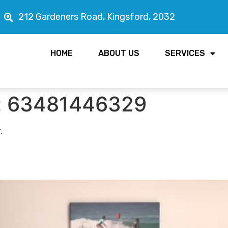
212 Gardeners Road, Kingsford, 2032
HOME
ABOUT US
SERVICES
:
63481446329
.