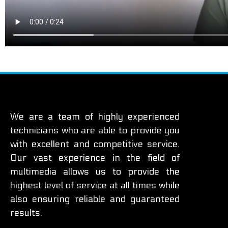
We are a team of highly experienced
technicians who are able to provide you
with excellent and competitive service.
Our vast experience in the field of
multimedia allows us to provide the
highest level of service at all times while
also ensuring reliable and guaranteed
results.