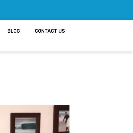
BLOG
CONTACT US