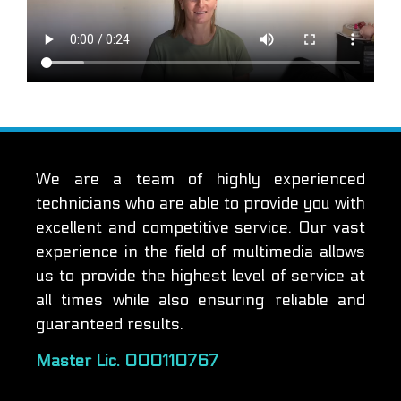
We are a team of highly experienced
technicians who are able to provide you with
excellent and competitive service. Our vast
experience in the field of multimedia allows
us to provide the highest level of service at
all times while also ensuring reliable and
guaranteed results.
Master Lic. 000110767