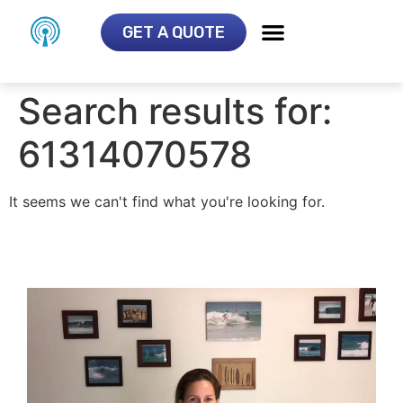
GET A QUOTE
Search results for:
61314070578
It seems we can't find what you're looking for.