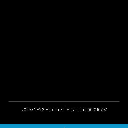
2026 © EMG Antennas | Master Lic. 000110767