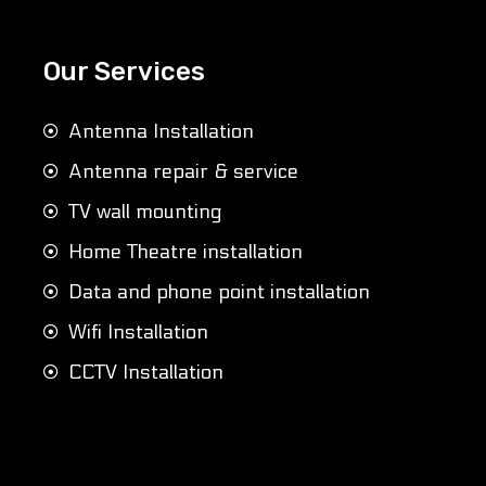
Our Services
Antenna Installation
Antenna repair & service
TV wall mounting
Home Theatre installation
Data and phone point installation
Wifi Installation
CCTV Installation