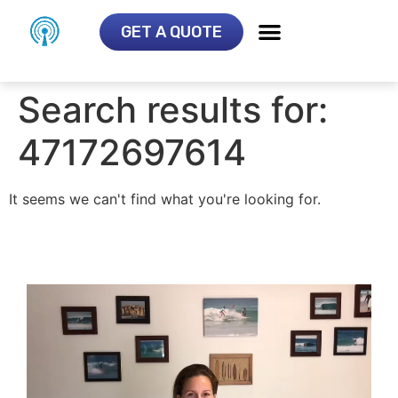
GET A QUOTE
Search results for:
47172697614
It seems we can't find what you're looking for.