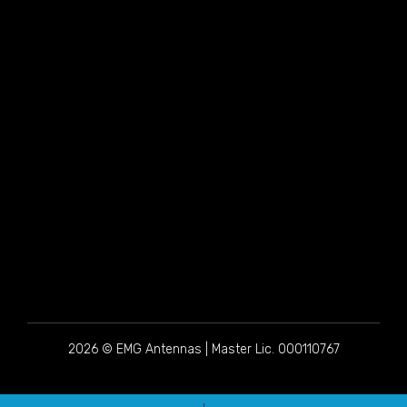
2026 © EMG Antennas | Master Lic. 000110767