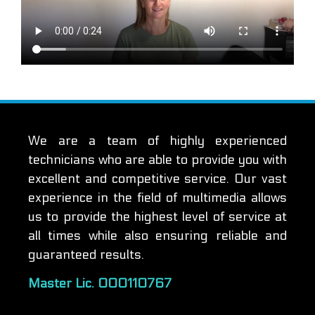
We are a team of highly experienced
technicians who are able to provide you with
excellent and competitive service. Our vast
experience in the field of multimedia allows
us to provide the highest level of service at
all times while also ensuring reliable and
guaranteed results.
Master Lic. 000110767