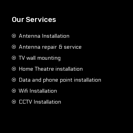
Our Services
Antenna Installation
Antenna repair & service
TV wall mounting
Home Theatre installation
Data and phone point installation
Wifi Installation
CCTV Installation