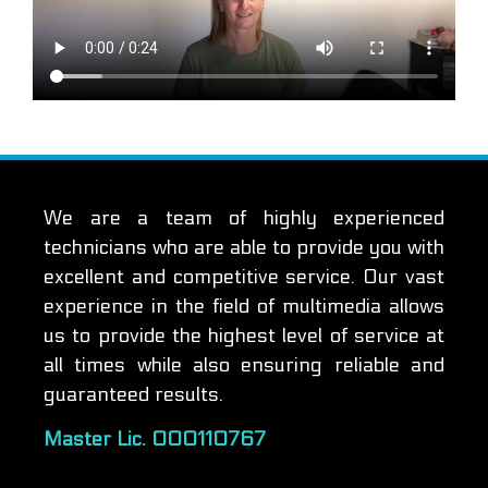
We are a team of highly experienced
technicians who are able to provide you with
excellent and competitive service. Our vast
experience in the field of multimedia allows
us to provide the highest level of service at
all times while also ensuring reliable and
guaranteed results.
Master Lic. 000110767