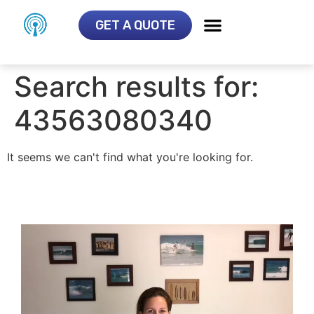
GET A QUOTE
Search results for:
43563080340
It seems we can't find what you're looking for.