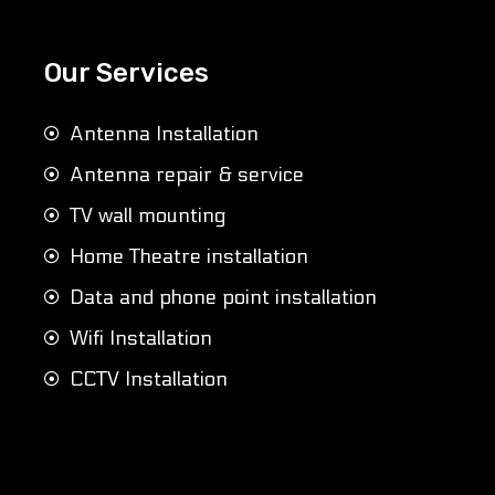
Our Services
Antenna Installation
Antenna repair & service
TV wall mounting
Home Theatre installation
Data and phone point installation
Wifi Installation
CCTV Installation