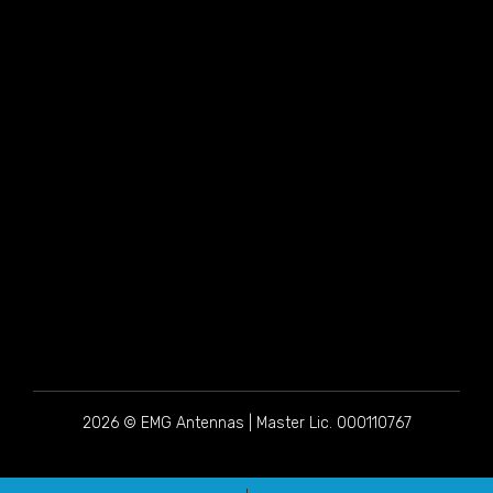
2026 © EMG Antennas | Master Lic. 000110767