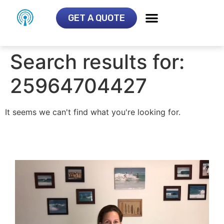
GET A QUOTE
Search results for:
25964704427
It seems we can't find what you're looking for.