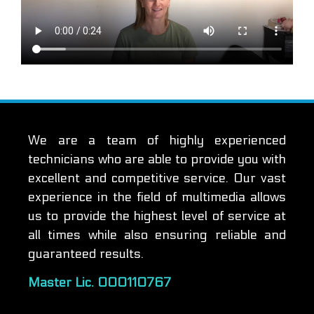
We are a team of highly experienced
technicians who are able to provide you with
excellent and competitive service. Our vast
experience in the field of multimedia allows
us to provide the highest level of service at
all times while also ensuring reliable and
guaranteed results.
Master Lic. 000110767