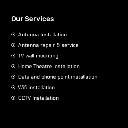
Our Services
Antenna Installation
Antenna repair & service
TV wall mounting
Home Theatre installation
Data and phone point installation
Wifi Installation
CCTV Installation