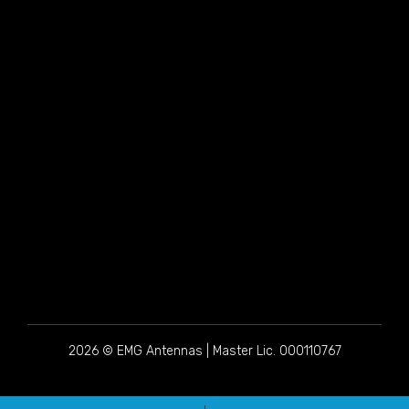
2026 © EMG Antennas | Master Lic. 000110767