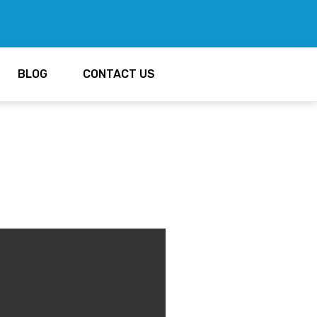
BLOG
CONTACT US