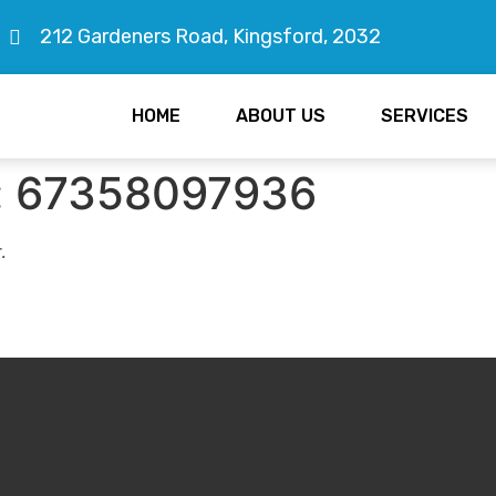
212 Gardeners Road, Kingsford, 2032
HOME
ABOUT US
SERVICES
:
67358097936
.