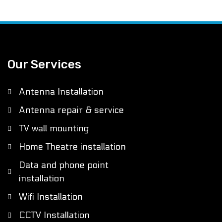
Our Services
Antenna Installation
Antenna repair & service
TV wall mounting
Home Theatre installation
Data and phone point
installation
Wifi Installation
CCTV Installation