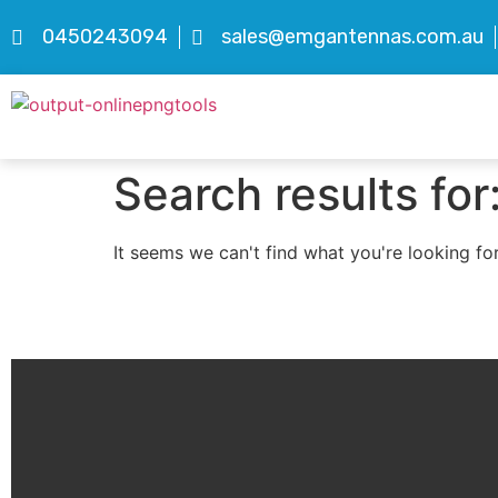
0450243094
sales@emgantennas.com.au
Search results for
It seems we can't find what you're looking for