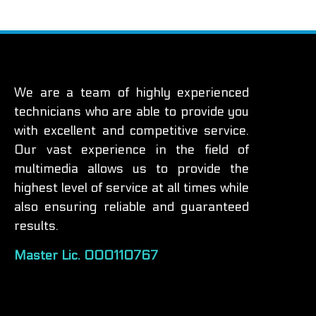
We are a team of highly experienced
technicians who are able to provide you
with excellent and competitive service.
Our vast experience in the field of
multimedia allows us to provide the
highest level of service at all times while
also ensuring reliable and guaranteed
results.
Master Lic. 000110767