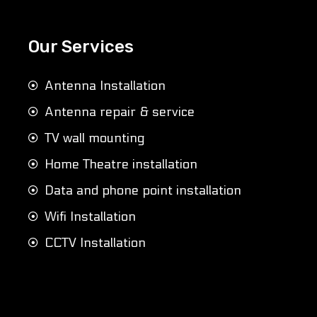
Our Services
Antenna Installation
Antenna repair & service
TV wall mounting
Home Theatre installation
Data and phone point installation
Wifi Installation
CCTV Installation