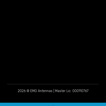
2026 © EMG Antennas | Master Lic. 000110767