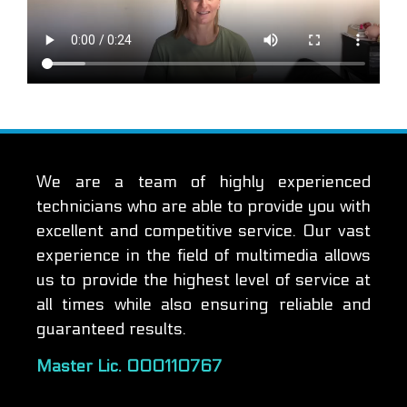
We are a team of highly experienced
technicians who are able to provide you with
excellent and competitive service. Our vast
experience in the field of multimedia allows
us to provide the highest level of service at
all times while also ensuring reliable and
guaranteed results.
Master Lic. 000110767