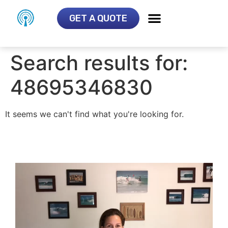
GET A QUOTE
Search results for:
48695346830
It seems we can't find what you're looking for.