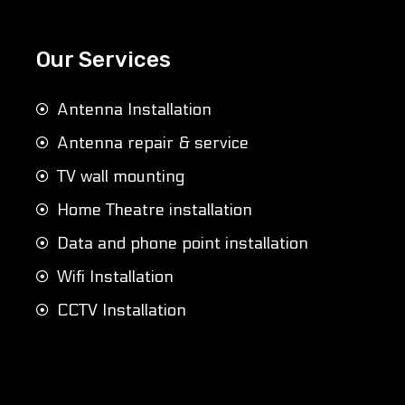
Our Services
Antenna Installation
Antenna repair & service
TV wall mounting
Home Theatre installation
Data and phone point installation
Wifi Installation
CCTV Installation