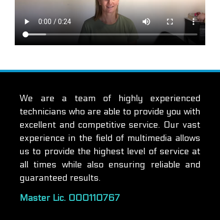
We are a team of highly experienced
technicians who are able to provide you with
excellent and competitive service. Our vast
experience in the field of multimedia allows
us to provide the highest level of service at
all times while also ensuring reliable and
guaranteed results.
Master Lic. 000110767