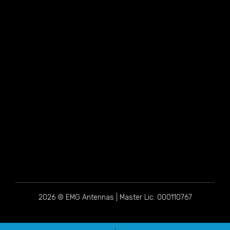
2026 © EMG Antennas | Master Lic. 000110767