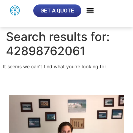
GET A QUOTE
Search results for:
42898762061
It seems we can't find what you're looking for.