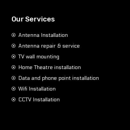
Our Services
Antenna Installation
Antenna repair & service
TV wall mounting
Home Theatre installation
Data and phone point installation
Wifi Installation
CCTV Installation