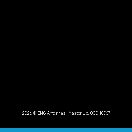
2026 © EMG Antennas | Master Lic. 000110767