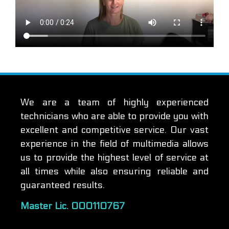
We are a team of highly experienced
technicians who are able to provide you with
excellent and competitive service. Our vast
experience in the field of multimedia allows
us to provide the highest level of service at
all times while also ensuring reliable and
guaranteed results.
Master Lic. 000110767