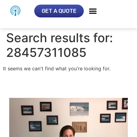
GET A QUOTE
Search results for:
28457311085
It seems we can't find what you're looking for.