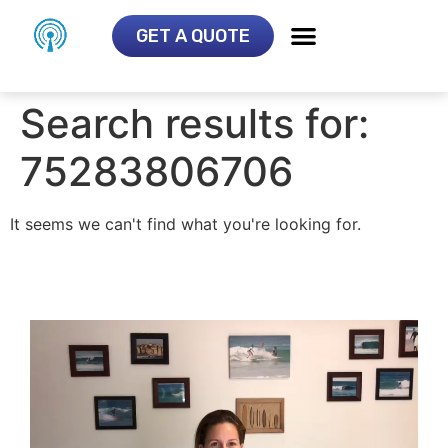
GET A QUOTE
Search results for:
75283806706
It seems we can't find what you're looking for.