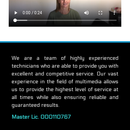
We are a team of highly experienced
technicians who are able to provide you with
excellent and competitive service. Our vast
experience in the field of multimedia allows
us to provide the highest level of service at
all times while also ensuring reliable and
guaranteed results.
Master Lic. 000110767