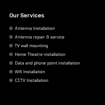
Our Services
Antenna Installation
Antenna repair & service
TV wall mounting
Home Theatre installation
Data and phone point installation
Wifi Installation
CCTV Installation