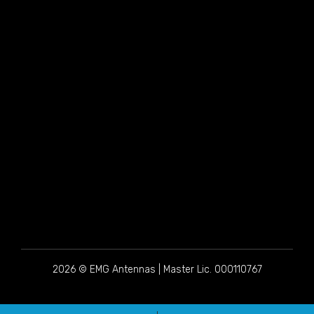
2026 © EMG Antennas | Master Lic. 000110767