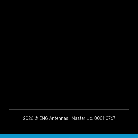
2026 © EMG Antennas | Master Lic. 000110767