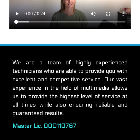
We are a team of highly experienced
technicians who are able to provide you with
excellent and competitive service. Our vast
experience in the field of multimedia allows
us to provide the highest level of service at
all times while also ensuring reliable and
guaranteed results.
Master Lic. 000110767