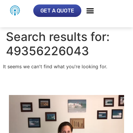
GET A QUOTE
Search results for:
49356226043
It seems we can't find what you're looking for.