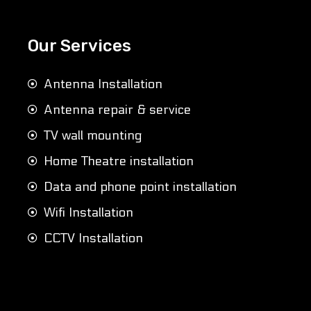
Our Services
Antenna Installation
Antenna repair & service
TV wall mounting
Home Theatre installation
Data and phone point installation
Wifi Installation
CCTV Installation